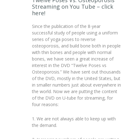
Twelve Poses Vs. Osteoporosis
Streaming on You Tube – click
here!
Since the publication of the 8-year
successful study of people using a uniform
series of yoga poses to reverse
osteoporosis, and build bone both in people
with thin bones and people with normal
bones, we have seen a great increase of
interest in the DVD “Twelve Poses vs
Osteoporosis.” We have sent out thousands
of the DVD, mostly in the United States, but
in smaller numbers just about everywhere in
the world. Now we are putting the content
of the DVD on U-tube for streaming, for
four reasons:
1. We are not always able to keep up with
the demand.