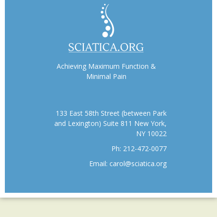
Achieving Maximum Function &
Minimal Pain
133 East 58th Street (between Park
and Lexington) Suite 811 New York,
NY 10022
Ph:
212-472-0077
Email:
carol@sciatica.org