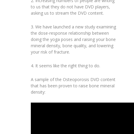
2. Increasing numbers of people are writing
to us that they do not have DVD players,
asking us to stream the DVD content.
3. We have launched a new study examining
the dose-response relationship between
doing the yoga poses and raising your bone
mineral density, bone quality, and lowering
your risk of fracture.
4. It seems like the right thing to do.
A sample of the Osteoporosis DVD content
that has been proven to raise bone mineral
density: