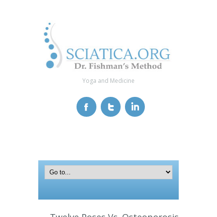
Yoga and Medicine